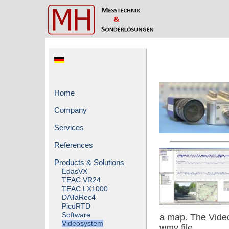
Home
Company
Services
References
Products & Solutions
EdasVX
TEAC VR24
TEAC LX1000
DATaRec4
PicoRTD
Software
a map. The Video
Videosystem
wmv file.