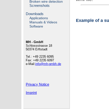
Broken wire detection
Screenshots
Downloads
Applications
Example of a s
Manuals & Videos
Software
MH - GmbH
Schlossstrasse 18
50374 Erftstadt
Tel.: +49 2235 6095
Fax: +49 2235 6097
e-Mail:
info@mh-gmbh.de
Privacy Notice
Imprint