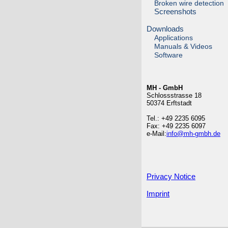
Broken wire detection
Screenshots
Downloads
Applications
Manuals & Videos
Software
MH - GmbH
Schlossstrasse 18
50374 Erftstadt
Tel.: +49 2235 6095
Fax: +49 2235 6097
e-Mail:
info@mh-gmbh.de
Privacy Notice
Imprint