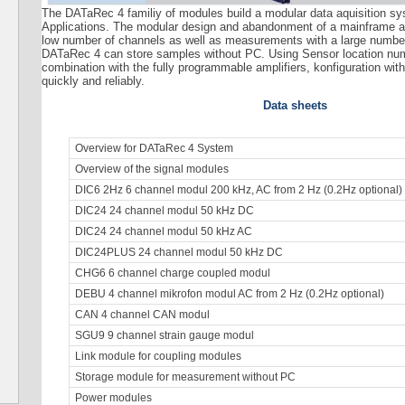
The DATaRec 4 familiy of modules build a modular data aquisition sys
Applications. The modular design and abandonment of a mainframe 
low number of channels as well as measurements with a large number 
DATaRec 4 can store samples without PC. Using Sensor location numb
combination with the fully programmable amplifiers, konfiguration wit
quickly and reliably.
Data sheets
Overview for DATaRec 4 System
Overview of the signal modules
DIC6 2Hz 6 channel modul 200 kHz, AC from 2 Hz (0.2Hz optional)
DIC24 24 channel modul 50 kHz DC
DIC24 24 channel modul 50 kHz AC
DIC24PLUS 24 channel modul 50 kHz DC
CHG6 6 channel charge coupled modul
DEBU 4 channel mikrofon modul AC from 2 Hz (0.2Hz optional)
CAN 4 channel CAN modul
SGU9 9 channel strain gauge modul
Link module for coupling modules
Storage module for measurement without PC
Power modules