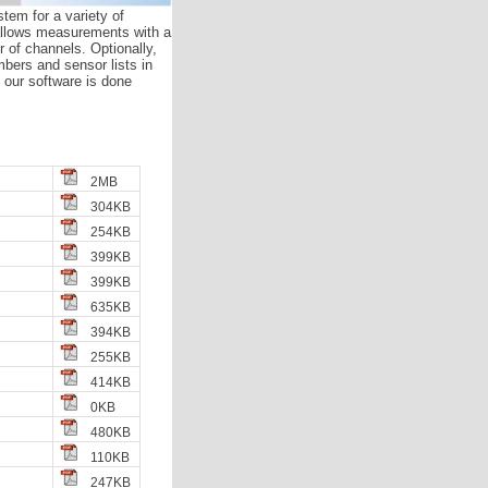
tem for a variety of
allows measurements with a
of channels. Optionally,
ers and sensor lists in
h our software is done
2MB
304KB
254KB
399KB
399KB
635KB
394KB
255KB
414KB
0KB
480KB
110KB
247KB