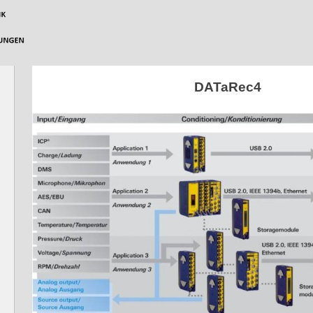
DATaRec4