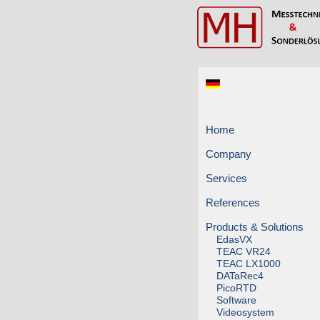
Home
Company
Services
References
Products & Solutions
EdasVX
TEAC VR24
TEAC LX1000
DATaRec4
PicoRTD
Software
Videosystem